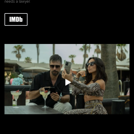
needs a lawyer.