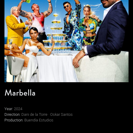
Marbella
Year:
2024
Direction:
Dani de la Torre · Oskar Santos
Production:
Buendía Estudios