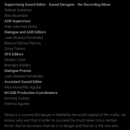
Supervising Sound Editor · Sound Designer · Re-Recording Mixer
Gabriel Gutiérrez
Álex Alcántara
ADR Supervisor
Iñaki Sánchez-Elvira
Dialogue and ADR Editors
Juan Álvarez Fernández
Blanca Gómez Ramos
Silvia Torrico
SFX Editors
Miriam Lisón
Brendan Golden
Dialogue Premix
Juan Álvarez Fernández
Assistant Sound Editor
Alba Montañés Aguilar
M12DB Production Coordinators
Ximena Suárez
Patricia Aguirre
César is a successful lawyer in Marbella, the world capital of the mafia. He
knows very well that in order to succeed, he must never cross certain
limits. But he discovers that he is in danger and that he is the one who