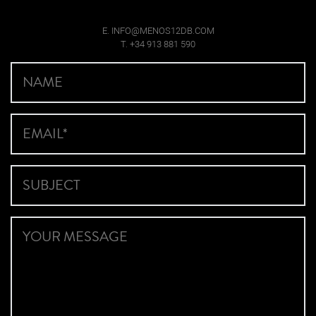
E. INFO@MENOS12DB.COM
T. +34 913 881 590