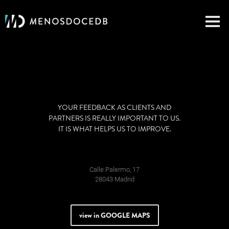
YOUR FEEDBACK AS CLIENTS AND
PARTNERS IS REALLY IMPORTANT TO US.
IT IS WHAT HELPS US TO IMPROVE.
Calle Palermo, 17
28043 Madrid
view in GOOGLE MAPS