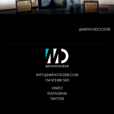
@MENOSDOCEDB
INFO@MENOS12DB.COM
+34 913 881 590
VIMEO
INSTAGRAM
TWITTER