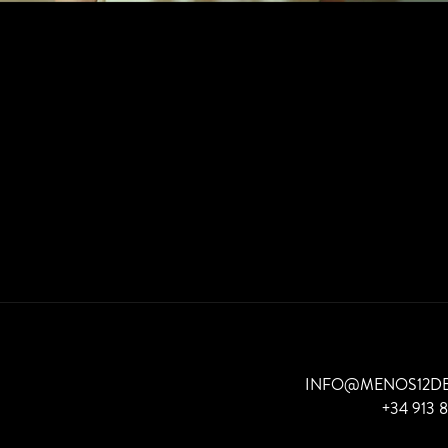
INFO@MENOS12D
+34 913 