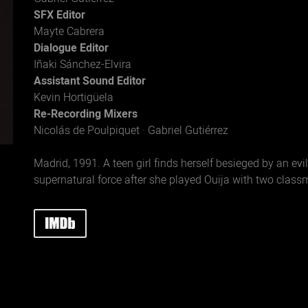
SFX Editor
Mayte Cabrera
Dialogue Editor
Iñaki Sánchez-Elvira
Assistant Sound Editor
Kevin Hortigüela
Re-Recording Mixers
Nicolás de Poulpiquet · Gabriel Gutiérrez
Madrid, 1991. A teen girl finds herself besieged by an evil
supernatural force after she played Ouija with two class