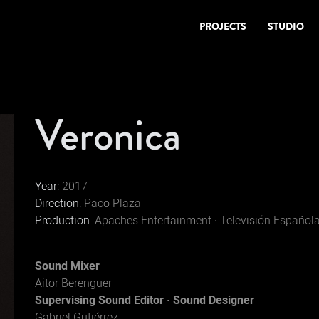
PROJECTS
STUDIO
Veronica
Year:
2017
Direction:
Paco Plaza
Production:
Apaches Entertainment · Televisión Español
Sound Mixer
Aitor Berenguer
Supervising Sound Editor · Sound Designer
Gabriel Gutiérrez