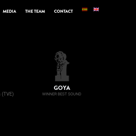
MEDIA
THE TEAM
CONTACT
GOYA
a (TVE)
WINNER BEST SOUND