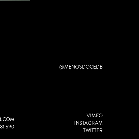
@MENOSDOCEDB
VIMEO
B.COM
INSTAGRAM
881 590
TWITTER