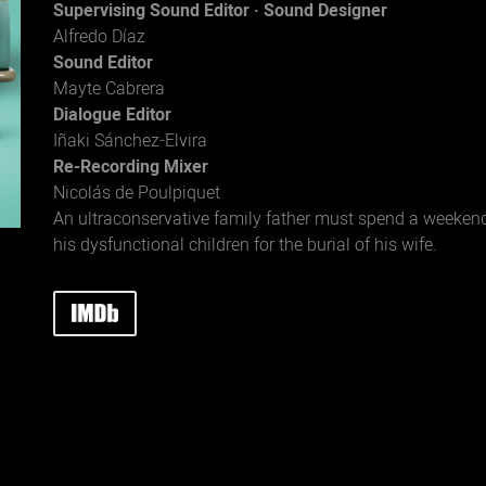
Supervising Sound Editor · Sound Designer
Alfredo Díaz
Sound Editor
Mayte Cabrera
Dialogue Editor
Iñaki Sánchez-Elvira
Re-Recording Mixer
Nicolás de Poulpiquet
An ultraconservative family father must spend a weeken
his dysfunctional children for the burial of his wife.