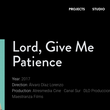
PROJECTS
STUDIO
Lord, Give Me
Patience
Year:
2017
Direction:
Álvaro Díaz Lorenzo
Production:
Atresmedia Cine · Canal Sur · DLO Produccion
Maestranza Films