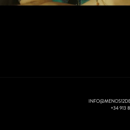
INFO@MENOS12D
+34 913 