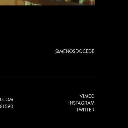
@MENOSDOCEDB
VIMEO
B.COM
INSTAGRAM
881 590
TWITTER