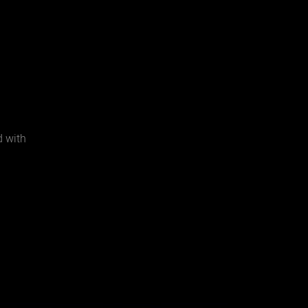
d with