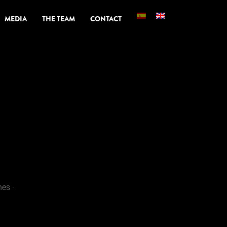
MEDIA
THE TEAM
CONTACT
es ·