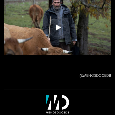
@MENOSDOCEDB