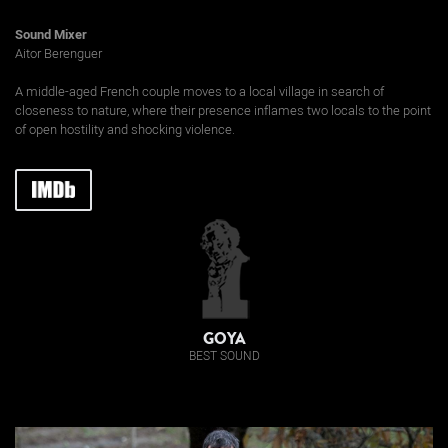
Sound Mixer
Aitor Berenguer
A middle-aged French couple moves to a local village in search of
closeness to nature, where their presence inflames two locals to the point
of open hostility and shocking violence.
GOYA
BEST SOUND