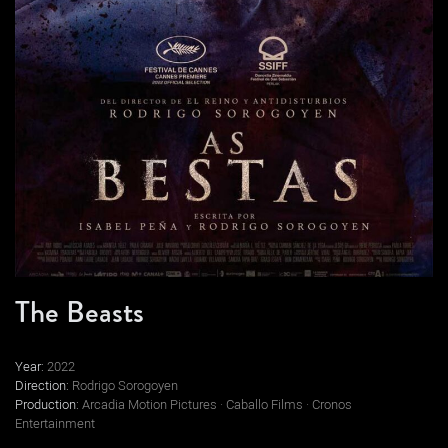
The Beasts
Year:
2022
Direction:
Rodrigo Sorogoyen
Production:
Arcadia Motion Pictures · Caballo Films · Cronos
Entertainment