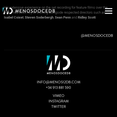
Aitor Berenguer is a well-known and prestigious production sound mixer.
His extensive experience on the set recording for feature films over the
years has been key to working alongside respected directors such as
Isabel Coixet
,
Steven Soderbergh
,
Sean Penn
and
Ridley Scott
.
@MENOSDOCEDB
INFO@MENOS12DB.COM
+34 913 881 590
VIMEO
INSTAGRAM
TWITTER